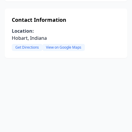
Contact Information
Location:
Hobart, Indiana
Get Directions
View on Google Maps