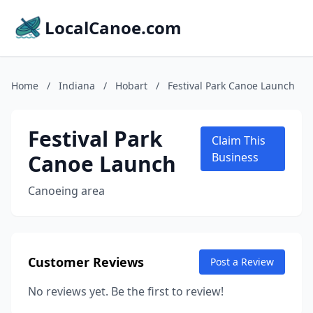
LocalCanoe.com
Home
/
Indiana
/
Hobart
/
Festival Park Canoe Launch
Festival Park
Claim This
Canoe Launch
Business
Canoeing area
Customer Reviews
Post a Review
No reviews yet. Be the first to review!