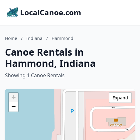
LocalCanoe.com
Home
/
Indiana
/
Hammond
Canoe Rentals in
Hammond, Indiana
Showing 1 Canoe Rentals
+
Expand
−