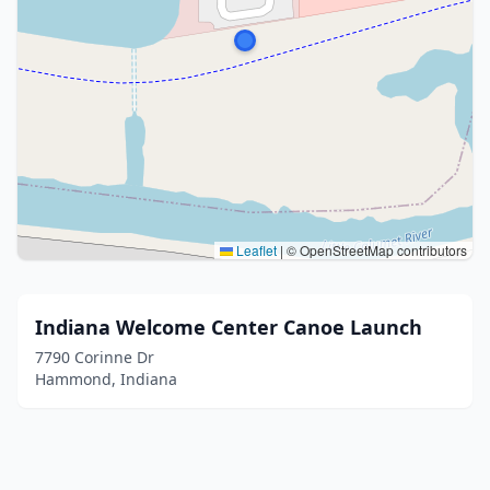
Leaflet
|
© OpenStreetMap contributors
Indiana Welcome Center Canoe Launch
7790 Corinne Dr
Hammond, Indiana