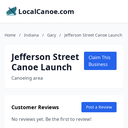
LocalCanoe.com
Home
/
Indiana
/
Gary
/
Jefferson Street Canoe Launch
Jefferson Street
Claim This
Canoe Launch
Business
Canoeing area
Customer Reviews
Post a Review
No reviews yet. Be the first to review!