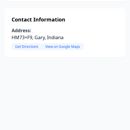
Contact Information
Address:
HM73+F9, Gary, Indiana
Get Directions
View on Google Maps