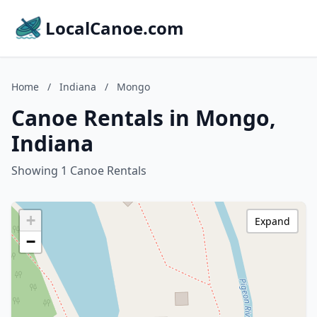
LocalCanoe.com
Home
/
Indiana
/
Mongo
Canoe Rentals in Mongo,
Indiana
Showing 1 Canoe Rentals
+
Expand
−