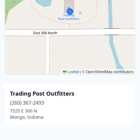
Leaflet
|
© OpenStreetMap contributors
Trading Post Outfitters
(260) 367-2493
7525 E 300 N
Mongo, Indiana