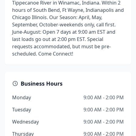
Tippecanoe River in Winamac, Indiana. Within 2
hours of South Bend, Ft Wayne, Indianapolis and
Chicago Illinois. Our Season: April, May,
September, October-weekends only, call first.
June-August: Open 7 days at 9:00 am EST and
last loads go out at 2:00 pm EST. Special
requests accommodated, but must be pre-
scheduled. Come Connect!
Business Hours
Monday
9:00 AM - 2:00 PM
Tuesday
9:00 AM - 2:00 PM
Wednesday
9:00 AM - 2:00 PM
Thursday
9:00 AM - 2:00 PM