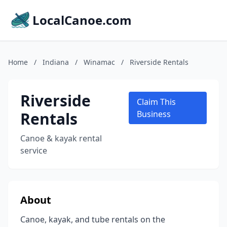
LocalCanoe.com
Home
/
Indiana
/
Winamac
/
Riverside Rentals
Riverside
Claim This
Rentals
Business
Canoe & kayak rental
service
About
Canoe, kayak, and tube rentals on the