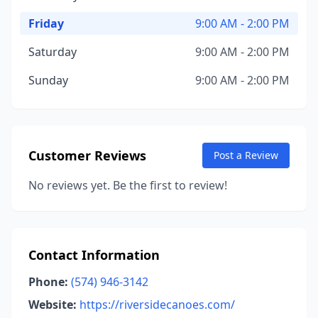
Friday
9:00 AM - 2:00 PM
Saturday
9:00 AM - 2:00 PM
Sunday
9:00 AM - 2:00 PM
Customer Reviews
Post a Review
No reviews yet. Be the first to review!
Contact Information
Phone:
(574) 946-3142
Website:
https://riversidecanoes.com/