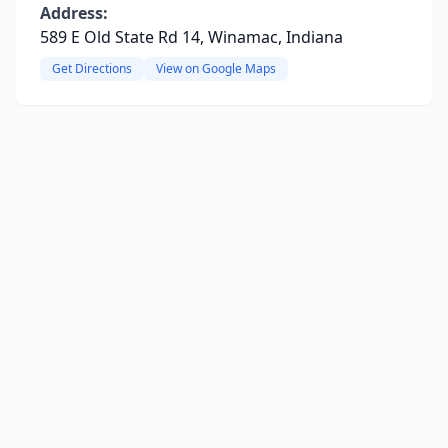
Address:
589 E Old State Rd 14, Winamac, Indiana
Get Directions
View on Google Maps