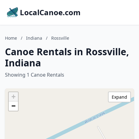
LocalCanoe.com
Home
/
Indiana
/
Rossville
Canoe Rentals in Rossville,
Indiana
Showing 1 Canoe Rentals
+
Expand
−