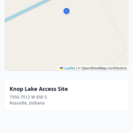
Leaflet
|
© OpenStreetMap contributors
Knop Lake Access Site
7550-7512 W 650 S
Rossville, Indiana