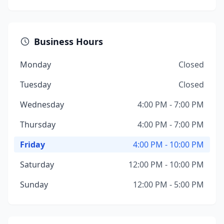
Business Hours
Monday
Closed
Tuesday
Closed
Wednesday
4:00 PM - 7:00 PM
Thursday
4:00 PM - 7:00 PM
Friday
4:00 PM - 10:00 PM
Saturday
12:00 PM - 10:00 PM
Sunday
12:00 PM - 5:00 PM