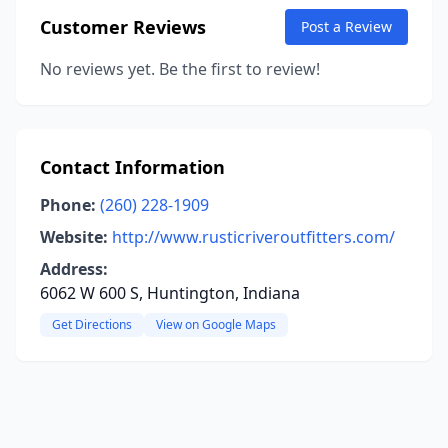
Customer Reviews
Post a Review
No reviews yet. Be the first to review!
Contact Information
Phone:
(260) 228-1909
Website:
http://www.rusticriveroutfitters.com/
Address:
6062 W 600 S, Huntington, Indiana
Get Directions
View on Google Maps