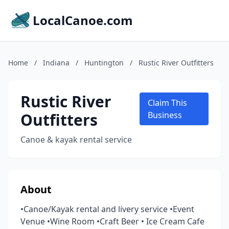
LocalCanoe.com
Home
/
Indiana
/
Huntington
/
Rustic River Outfitters
Rustic River
Claim This
Outfitters
Business
Canoe & kayak rental service
About
•Canoe/Kayak rental and livery service •Event
Venue •Wine Room •Craft Beer • Ice Cream Cafe