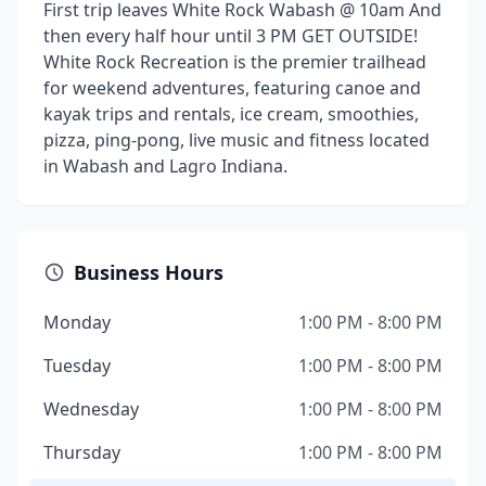
First trip leaves White Rock Wabash @ 10am And
then every half hour until 3 PM GET OUTSIDE!
White Rock Recreation is the premier trailhead
for weekend adventures, featuring canoe and
kayak trips and rentals, ice cream, smoothies,
pizza, ping-pong, live music and fitness located
in Wabash and Lagro Indiana.
Business Hours
Monday
1:00 PM - 8:00 PM
Tuesday
1:00 PM - 8:00 PM
Wednesday
1:00 PM - 8:00 PM
Thursday
1:00 PM - 8:00 PM