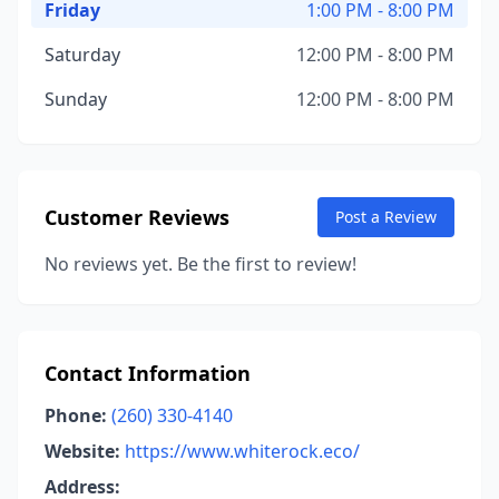
Friday
1:00 PM - 8:00 PM
Saturday
12:00 PM - 8:00 PM
Sunday
12:00 PM - 8:00 PM
Customer Reviews
Post a Review
No reviews yet. Be the first to review!
Contact Information
Phone:
(260) 330-4140
Website:
https://www.whiterock.eco/
Address: