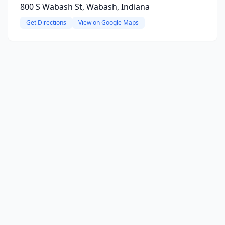
800 S Wabash St, Wabash, Indiana
Get Directions
View on Google Maps