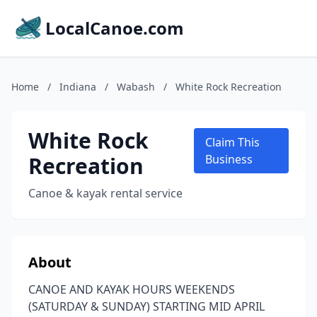
LocalCanoe.com
Home
/
Indiana
/
Wabash
/
White Rock Recreation
White Rock
Claim This
Recreation
Business
Canoe & kayak rental service
About
CANOE AND KAYAK HOURS WEEKENDS
(SATURDAY & SUNDAY) STARTING MID APRIL