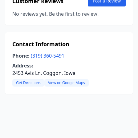
Customer Reviews
Post a Review
No reviews yet. Be the first to review!
Contact Information
Phone:
(319) 360-5491
Address:
2453 Avis Ln, Coggon, Iowa
Get Directions
View on Google Maps