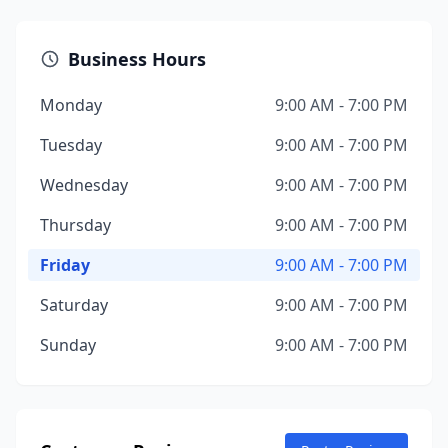
Business Hours
Monday
9:00 AM - 7:00 PM
Tuesday
9:00 AM - 7:00 PM
Wednesday
9:00 AM - 7:00 PM
Thursday
9:00 AM - 7:00 PM
Friday
9:00 AM - 7:00 PM
Saturday
9:00 AM - 7:00 PM
Sunday
9:00 AM - 7:00 PM