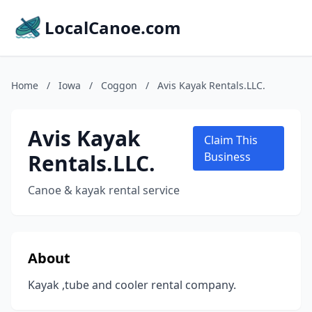
LocalCanoe.com
Home
/
Iowa
/
Coggon
/
Avis Kayak Rentals.LLC.
Avis Kayak
Claim This
Rentals.LLC.
Business
Canoe & kayak rental service
About
Kayak ,tube and cooler rental company.