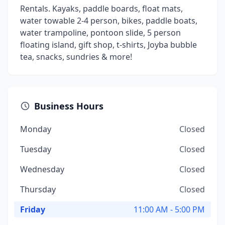
Rentals. Kayaks, paddle boards, float mats,
water towable 2-4 person, bikes, paddle boats,
water trampoline, pontoon slide, 5 person
floating island, gift shop, t-shirts, Joyba bubble
tea, snacks, sundries & more!
Business Hours
Monday
Closed
Tuesday
Closed
Wednesday
Closed
Thursday
Closed
Friday
11:00 AM - 5:00 PM