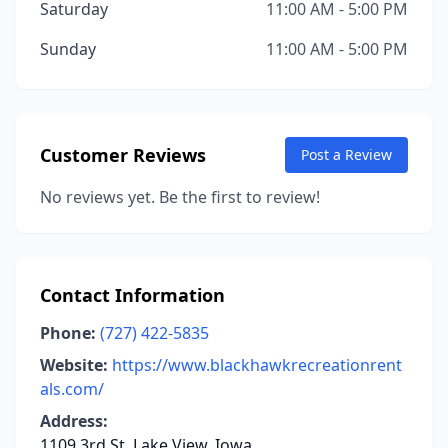
Saturday
11:00 AM - 5:00 PM
Sunday
11:00 AM - 5:00 PM
Customer Reviews
Post a Review
No reviews yet. Be the first to review!
Contact Information
Phone:
(727) 422-5835
Website:
https://www.blackhawkrecreationrent
als.com/
Address:
1109 3rd St, Lake View, Iowa