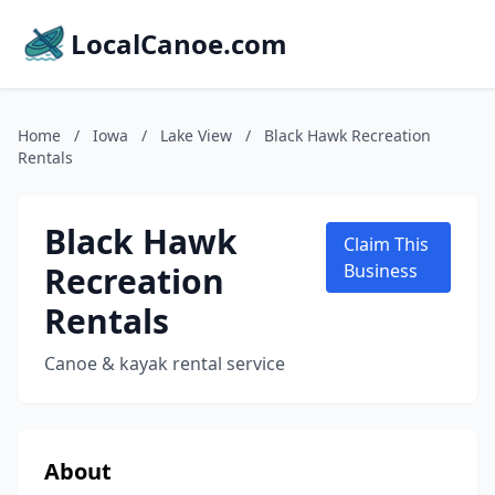
LocalCanoe.com
Home
/
Iowa
/
Lake View
/
Black Hawk Recreation
Rentals
Black Hawk
Claim This
Recreation
Business
Rentals
Canoe & kayak rental service
About