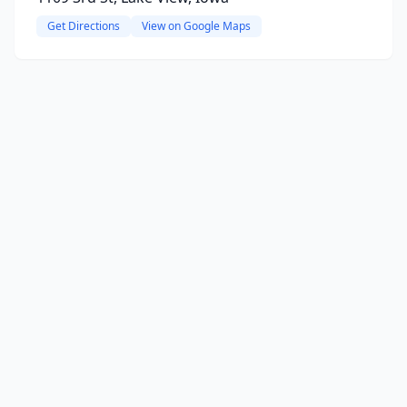
Get Directions
View on Google Maps