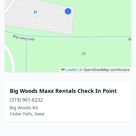
Leaflet
|
© OpenStreetMap contributors
Big Woods Maxx Rentals Check In Point
(319) 961-6232
Big Woods Rd
Cedar Falls, Iowa