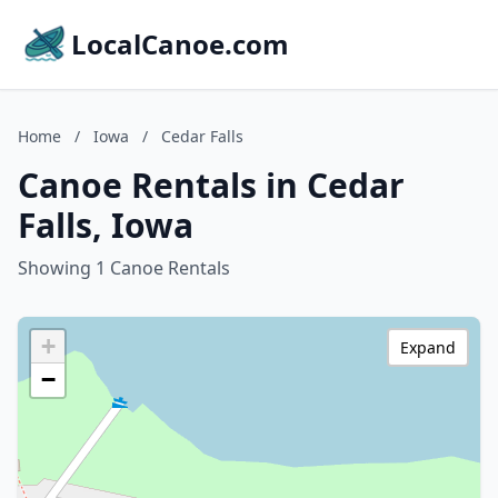
LocalCanoe.com
Home
/
Iowa
/
Cedar Falls
Canoe Rentals in Cedar
Falls, Iowa
Showing 1 Canoe Rentals
+
Expand
−