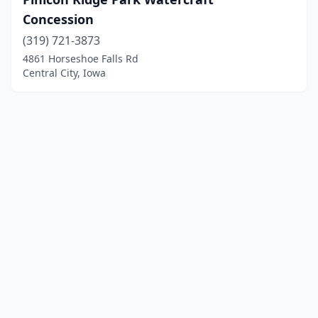
Concession
(319) 721-3873
4861 Horseshoe Falls Rd
Central City, Iowa