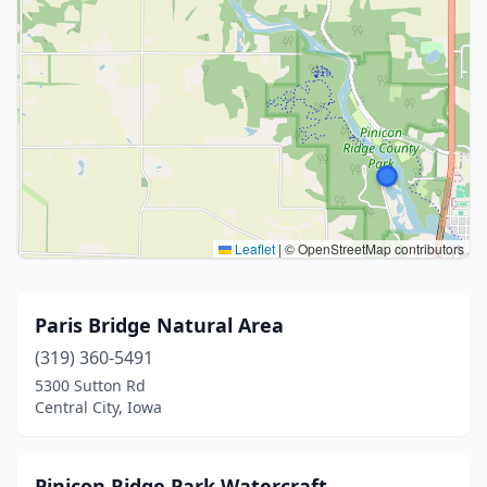
Leaflet
|
© OpenStreetMap contributors
Paris Bridge Natural Area
(319) 360-5491
5300 Sutton Rd
Central City, Iowa
Pinicon Ridge Park Watercraft