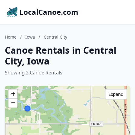
LocalCanoe.com
Home
/
Iowa
/
Central City
Canoe Rentals in Central
City, Iowa
Showing 2 Canoe Rentals
+
Expand
−