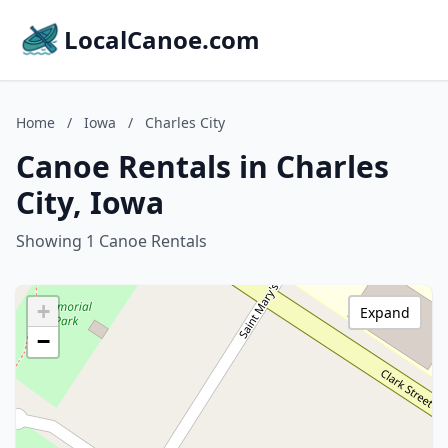
LocalCanoe.com
Home
/
Iowa
/
Charles City
Canoe Rentals in Charles
City, Iowa
Showing 1 Canoe Rentals
+
Expand
−