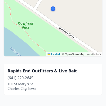
Leaflet
|
© OpenStreetMap contributors
Rapids End Outfitters & Live Bait
(641) 220-2645
100 St Mary's St
Charles City, Iowa