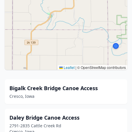
Leaflet
|
© OpenStreetMap contributors
Bigalk Creek Bridge Canoe Access
Cresco, Iowa
Daley Bridge Canoe Access
2791-2835 Cattle Creek Rd
Cresco, Iowa