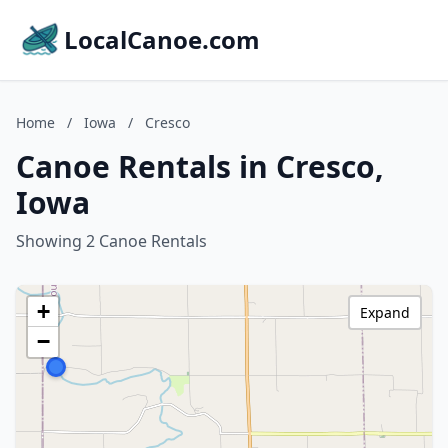
LocalCanoe.com
Home
/
Iowa
/
Cresco
Canoe Rentals in Cresco,
Iowa
Showing 2 Canoe Rentals
+
Expand
−