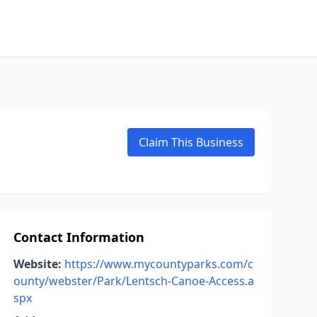
Claim This Business
Contact Information
Website:
https://www.mycountyparks.com/c
ounty/webster/Park/Lentsch-Canoe-Access.a
spx