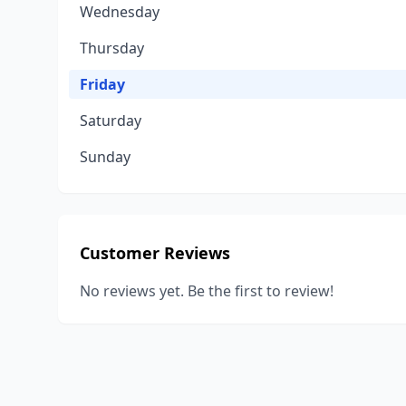
Wednesday
Thursday
Friday
Saturday
Sunday
Customer Reviews
No reviews yet. Be the first to review!