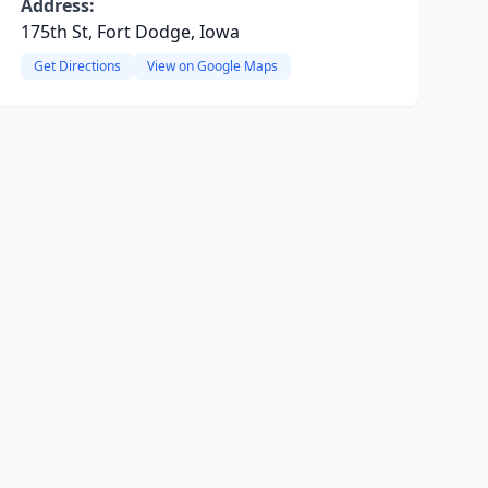
Address:
175th St, Fort Dodge, Iowa
Get Directions
View on Google Maps