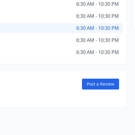
6:30 AM - 10:30 PM
6:30 AM - 10:30 PM
6:30 AM - 10:30 PM
6:30 AM - 10:30 PM
6:30 AM - 10:30 PM
Post a Review