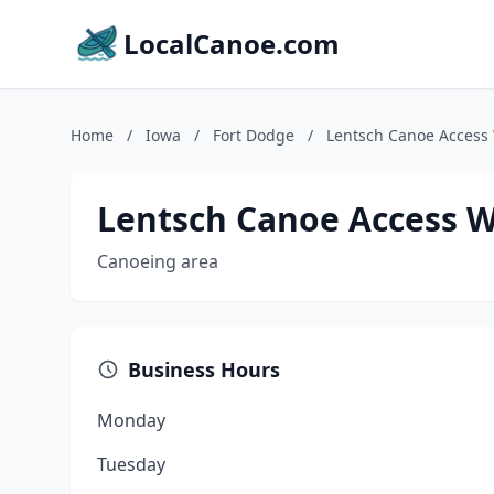
LocalCanoe.com
Home
/
Iowa
/
Fort Dodge
/
Lentsch Canoe Access
Lentsch Canoe Access W
Canoeing area
Business Hours
Monday
Tuesday