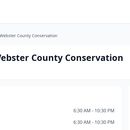
 Webster County Conservation
ebster County Conservation
6:30 AM - 10:30 PM
6:30 AM - 10:30 PM