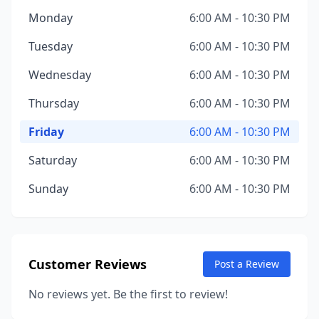
Monday
6:00 AM - 10:30 PM
Tuesday
6:00 AM - 10:30 PM
Wednesday
6:00 AM - 10:30 PM
Thursday
6:00 AM - 10:30 PM
Friday
6:00 AM - 10:30 PM
Saturday
6:00 AM - 10:30 PM
Sunday
6:00 AM - 10:30 PM
Customer Reviews
Post a Review
No reviews yet. Be the first to review!