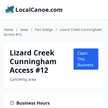
LocalCanoe.com
Home
/
Iowa
/
Fort Dodge
/
Lizard Creek Cunningham
Access #12
Lizard Creek
Claim
Cunningham
This
Business
Access #12
Canoeing area
Business Hours