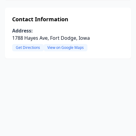
Contact Information
Address:
1788 Hayes Ave, Fort Dodge, Iowa
Get Directions
View on Google Maps