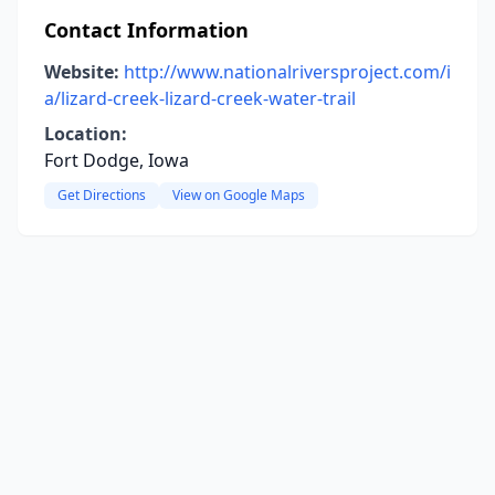
Contact Information
Website:
http://www.nationalriversproject.com/i
a/lizard-creek-lizard-creek-water-trail
Location:
Fort Dodge, Iowa
Get Directions
View on Google Maps