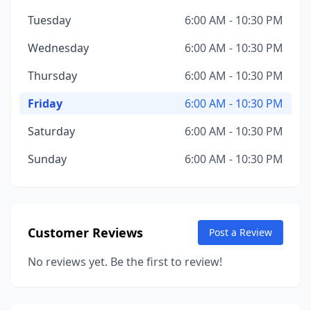
Tuesday
6:00 AM - 10:30 PM
Wednesday
6:00 AM - 10:30 PM
Thursday
6:00 AM - 10:30 PM
Friday
6:00 AM - 10:30 PM
Saturday
6:00 AM - 10:30 PM
Sunday
6:00 AM - 10:30 PM
Customer Reviews
Post a Review
No reviews yet. Be the first to review!