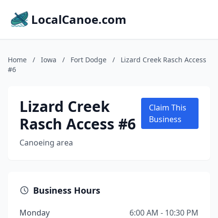
LocalCanoe.com
Home
/
Iowa
/
Fort Dodge
/
Lizard Creek Rasch Access
#6
Lizard Creek
Claim This
Rasch Access #6
Business
Canoeing area
Business Hours
Monday
6:00 AM - 10:30 PM