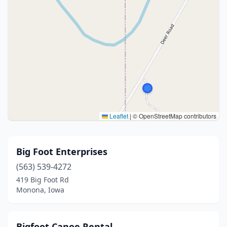
Leaflet
|
© OpenStreetMap contributors
Big Foot Enterprises
(563) 539-4272
419 Big Foot Rd
Monona, Iowa
Bigfoot Canoe Rental