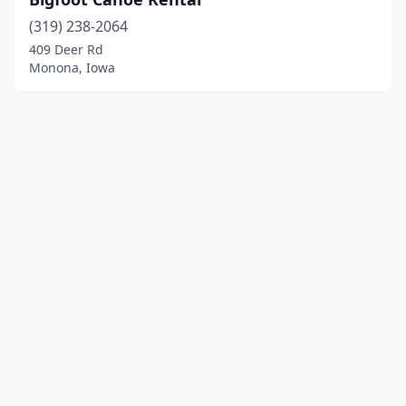
(319) 238-2064
409 Deer Rd
Monona, Iowa