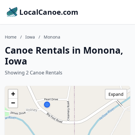
LocalCanoe.com
Home
/
Iowa
/
Monona
Canoe Rentals in Monona,
Iowa
Showing 2 Canoe Rentals
+
Expand
−