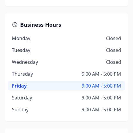
Business Hours
Monday
Closed
Tuesday
Closed
Wednesday
Closed
Thursday
9:00 AM - 5:00 PM
Friday
9:00 AM - 5:00 PM
Saturday
9:00 AM - 5:00 PM
Sunday
9:00 AM - 5:00 PM