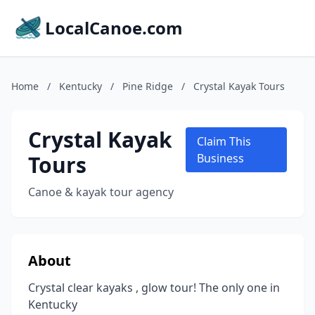
LocalCanoe.com
Home
/
Kentucky
/
Pine Ridge
/
Crystal Kayak Tours
Crystal Kayak
Claim This
Tours
Business
Canoe & kayak tour agency
About
Crystal clear kayaks , glow tour! The only one in
Kentucky