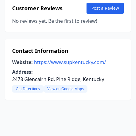
Customer Reviews
Post a Review
No reviews yet. Be the first to review!
Contact Information
Website:
https://www.supkentucky.com/
Address:
2478 Glencairn Rd, Pine Ridge, Kentucky
Get Directions
View on Google Maps