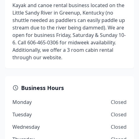
Kayak and canoe rental business located on the
Little Sandy River in Greenup, Kentucky (no
shuttle needed as paddlers can easily paddle up
stream due to the river being dammed). We are
open for business Friday, Saturday & Sunday 10-
6. Call 606-465-0306 for midweek availability.
Additionally, we offer a 3 room cabin rental
through our website.
Business Hours
Monday
Closed
Tuesday
Closed
Wednesday
Closed