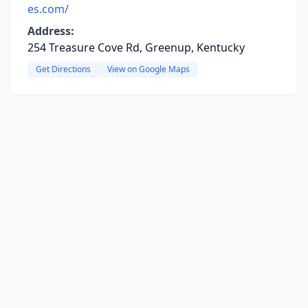
es.com/
Address:
254 Treasure Cove Rd, Greenup, Kentucky
Get Directions
View on Google Maps