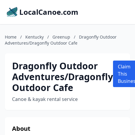
LocalCanoe.com
Home
/
Kentucky
/
Greenup
/
Dragonfly Outdoor
Adventures/Dragonfly Outdoor Cafe
Dragonfly Outdoor
Claim
Adventures/Dragonfly
This
Busine
Outdoor Cafe
Canoe & kayak rental service
About