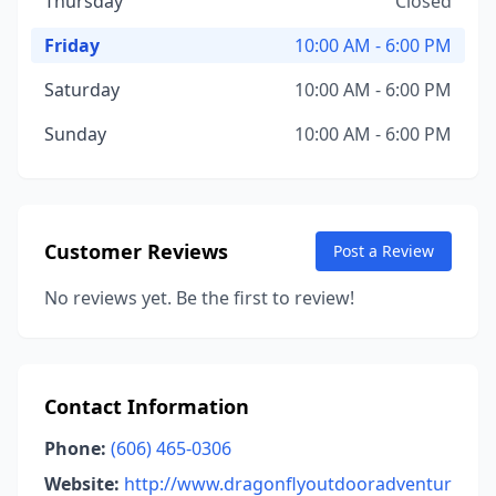
Thursday
Closed
Friday
10:00 AM - 6:00 PM
Saturday
10:00 AM - 6:00 PM
Sunday
10:00 AM - 6:00 PM
Customer Reviews
Post a Review
No reviews yet. Be the first to review!
Contact Information
Phone:
(606) 465-0306
Website:
http://www.dragonflyoutdooradventur