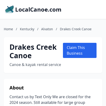
LocalCanoe.com
Home
/
Kentucky
/
Alvaton
/
Drakes Creek Canoe
Drakes Creek
Claim This
Canoe
Business
Canoe & kayak rental service
About
Contact us by Text Only We are closed for the
2024 season. Still available for large group