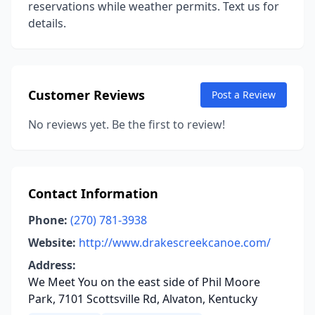
reservations while weather permits. Text us for
details.
Customer Reviews
Post a Review
No reviews yet. Be the first to review!
Contact Information
Phone:
(270) 781-3938
Website:
http://www.drakescreekcanoe.com/
Address:
We Meet You on the east side of Phil Moore
Park, 7101 Scottsville Rd, Alvaton, Kentucky