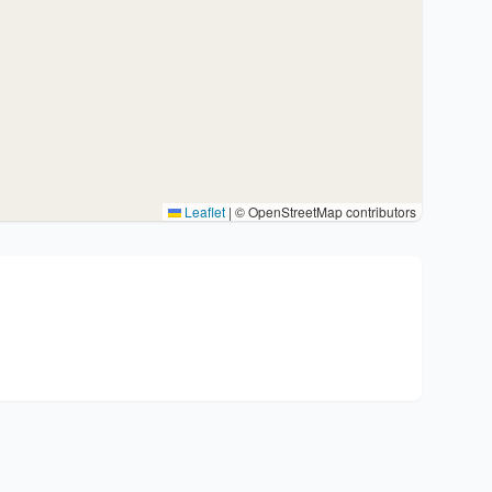
Leaflet
|
© OpenStreetMap contributors