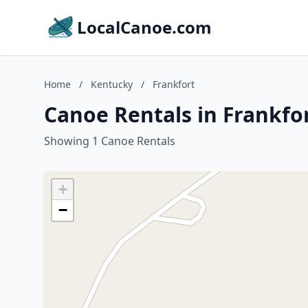
LocalCanoe.com
Home
/
Kentucky
/
Frankfort
Canoe Rentals in Frankfo
Showing 1 Canoe Rentals
+
−