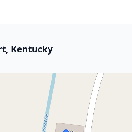
rt, Kentucky