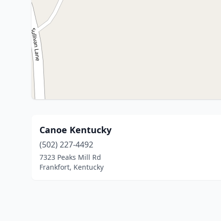
Canoe Kentucky
(502) 227-4492
7323 Peaks Mill Rd
Frankfort, Kentucky