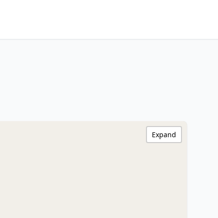
Expand