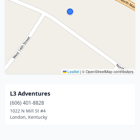
Leaflet
|
© OpenStreetMap contributors
L3 Adventures
(606) 401-8828
1022 N Mill St #4
London, Kentucky