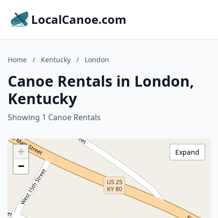
LocalCanoe.com
Home
/
Kentucky
/
London
Canoe Rentals in London,
Kentucky
Showing 1 Canoe Rentals
+
Expand
−