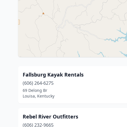
Fallsburg Kayak Rentals
(606) 264-6275
69 Delong Br
Louisa, Kentucky
Rebel River Outfitters
(606) 232-9665