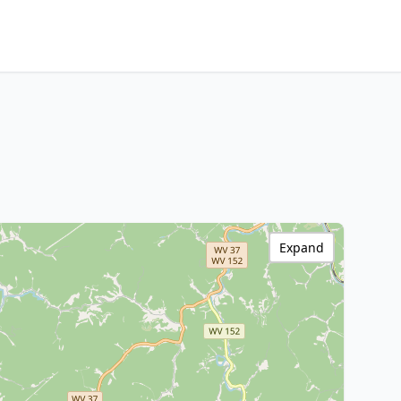
Expand