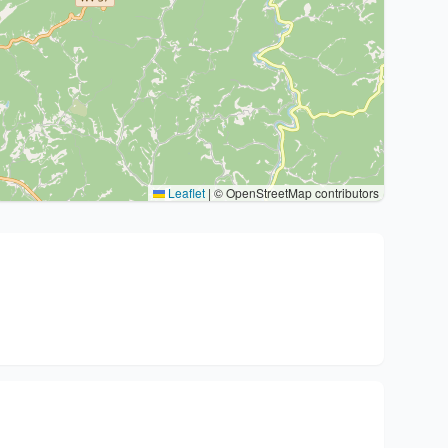
Leaflet
|
© OpenStreetMap contributors