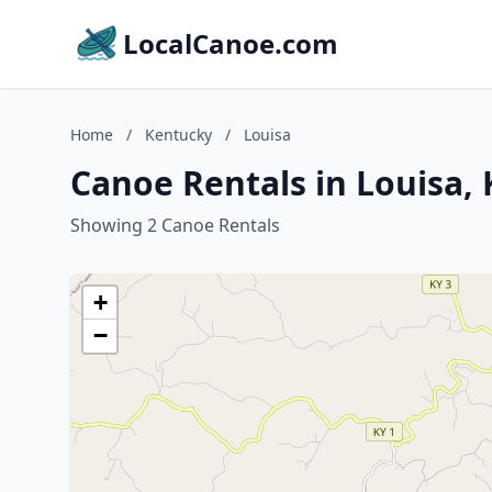
LocalCanoe.com
Home
/
Kentucky
/
Louisa
Canoe Rentals in Louisa,
Showing 2 Canoe Rentals
+
−