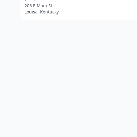
206 E Main St
Louisa, Kentucky