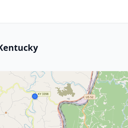
 Kentucky