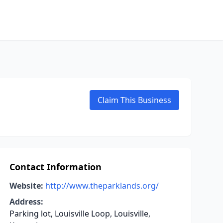
Claim This Business
Contact Information
Website:
http://www.theparklands.org/
Address:
Parking lot, Louisville Loop, Louisville,