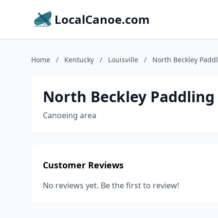
LocalCanoe.com
Home
/
Kentucky
/
Louisville
/
North Beckley Paddl
North Beckley Paddling
Canoeing area
Customer Reviews
No reviews yet. Be the first to review!