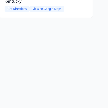
Kentucky
Get Directions
View on Google Maps