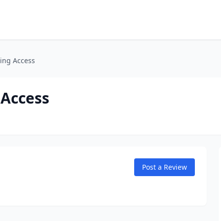
ing Access
 Access
Post a Review