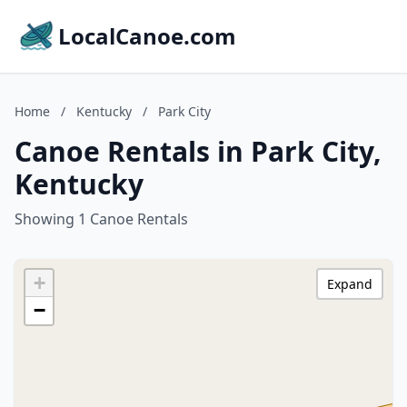
LocalCanoe.com
Home
/
Kentucky
/
Park City
Canoe Rentals in Park City,
Kentucky
Showing 1 Canoe Rentals
+
Expand
−