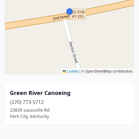
Leaflet
|
© OpenStreetMap contributors
Green River Canoeing
(270) 773-5712
23839 Louisville Rd
Park City, Kentucky