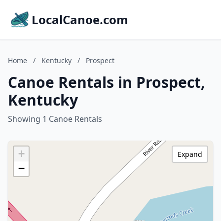
LocalCanoe.com
Home
/
Kentucky
/
Prospect
Canoe Rentals in Prospect,
Kentucky
Showing 1 Canoe Rentals
+
Expand
−