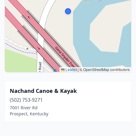
Leaflet
|
© OpenStreetMap contributors
Nachand Canoe & Kayak
(502) 753-9271
7001 River Rd
Prospect, Kentucky