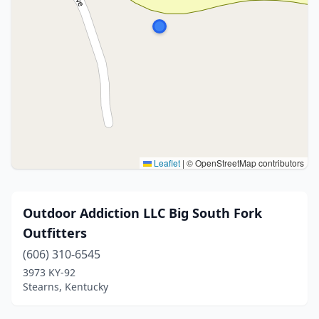
Leaflet
|
© OpenStreetMap contributors
Outdoor Addiction LLC Big South Fork
Outfitters
(606) 310-6545
3973 KY-92
Stearns, Kentucky