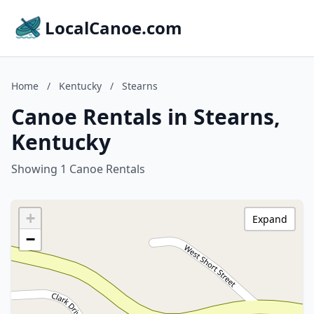
LocalCanoe.com
Home
/
Kentucky
/
Stearns
Canoe Rentals in Stearns,
Kentucky
Showing 1 Canoe Rentals
+
Expand
−