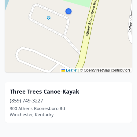
Leaflet
|
© OpenStreetMap contributors
Three Trees Canoe-Kayak
(859) 749-3227
300 Athens Boonesboro Rd
Winchester, Kentucky