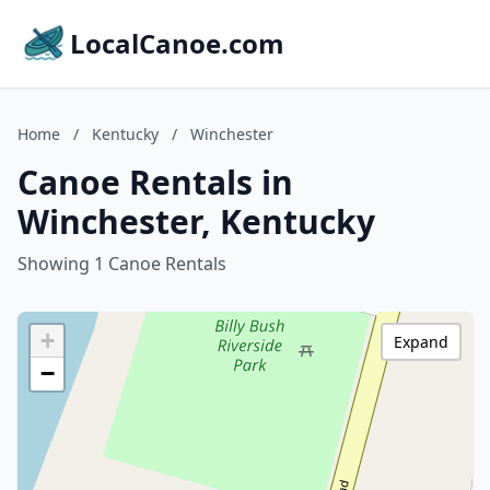
LocalCanoe.com
Home
/
Kentucky
/
Winchester
Canoe Rentals in
Winchester, Kentucky
Showing 1 Canoe Rentals
+
Expand
−