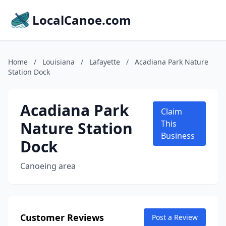
LocalCanoe.com
Home
/
Louisiana
/
Lafayette
/
Acadiana Park Nature
Station Dock
Acadiana Park
Claim
Nature Station
This
Business
Dock
Canoeing area
Customer Reviews
Post a Review