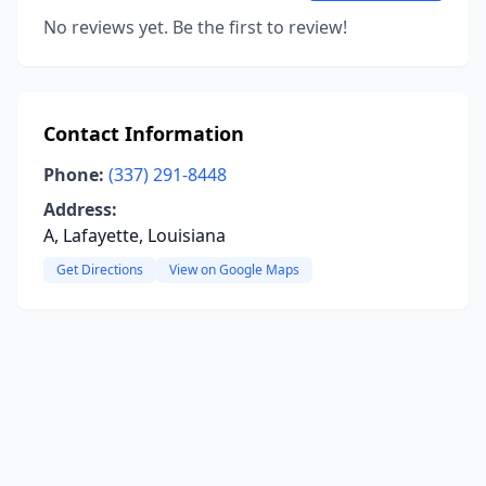
No reviews yet. Be the first to review!
Contact Information
Phone:
(337) 291-8448
Address:
A, Lafayette, Louisiana
Get Directions
View on Google Maps