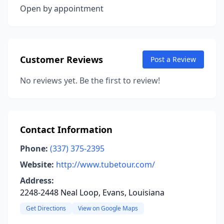
Open by appointment
Customer Reviews
Post a Review
No reviews yet. Be the first to review!
Contact Information
Phone:
(337) 375-2395
Website:
http://www.tubetour.com/
Address:
2248-2448 Neal Loop, Evans, Louisiana
Get Directions
View on Google Maps