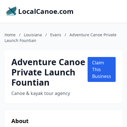
LocalCanoe.com
Home
/
Louisiana
/
Evans
/
Adventure Canoe Private
Launch Fountian
Adventure Canoe
Claim
Private Launch
This
Business
Fountian
Canoe & kayak tour agency
About