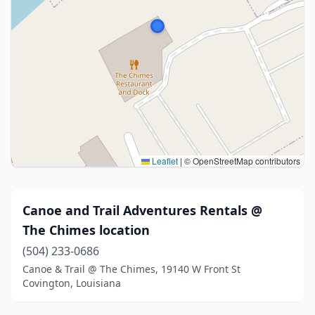
Leaflet
|
© OpenStreetMap contributors
Canoe and Trail Adventures Rentals @
The Chimes location
(504) 233-0686
Canoe & Trail @ The Chimes, 19140 W Front St
Covington, Louisiana