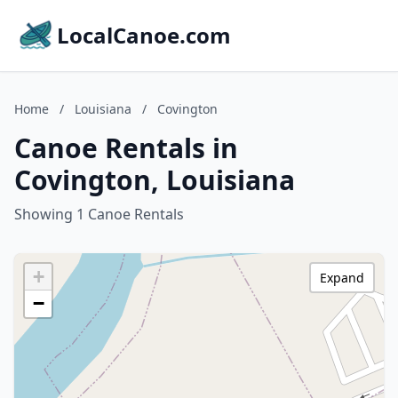
LocalCanoe.com
Home
/
Louisiana
/
Covington
Canoe Rentals in
Covington, Louisiana
Showing 1 Canoe Rentals
+
Expand
−