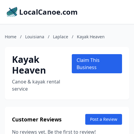
LocalCanoe.com
Home
/
Louisiana
/
Laplace
/
Kayak Heaven
Kayak
Claim This
Heaven
Business
Canoe & kayak rental
service
Customer Reviews
Post a Review
No reviews yet. Be the first to review!