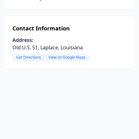
Contact Information
Address:
Old U.S. 51, Laplace, Louisiana
Get Directions
View on Google Maps