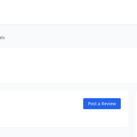
als
Post a Review