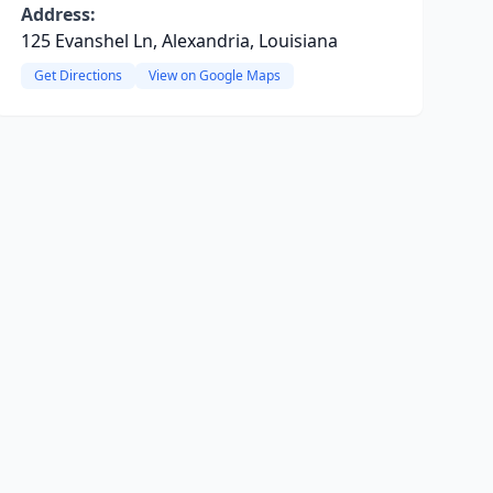
Address:
125 Evanshel Ln, Alexandria, Louisiana
Get Directions
View on Google Maps