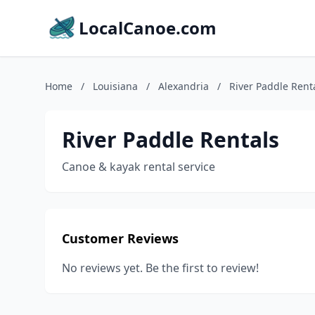
LocalCanoe.com
Home
/
Louisiana
/
Alexandria
/
River Paddle Rent
River Paddle Rentals
Canoe & kayak rental service
Customer Reviews
No reviews yet. Be the first to review!