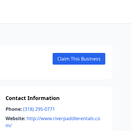
Claim This Business
Contact Information
Phone:
(318) 295-0771
Website:
http://www.riverpaddlerentals.co
m/