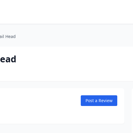
ail Head
Head
Post a Review