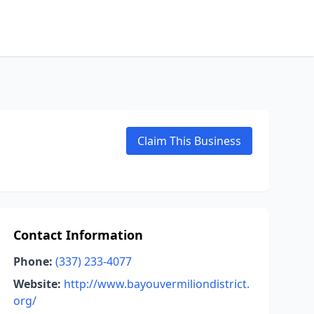
Claim This Business
Contact Information
Phone:
(337) 233-4077
Website:
http://www.bayouvermiliondistrict.
org/