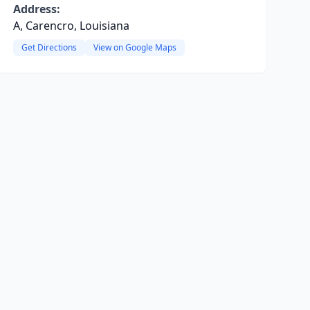
Address:
A, Carencro, Louisiana
Get Directions
View on Google Maps