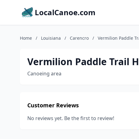
LocalCanoe.com
Home
/
Louisiana
/
Carencro
/
Vermilion Paddle Tr
Vermilion Paddle Trail 
Canoeing area
Customer Reviews
No reviews yet. Be the first to review!