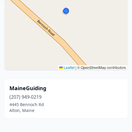
Leaflet
|
© OpenStreetMap contributors
MaineGuiding
(207) 949-0219
4445 Bennoch Rd
Alton, Maine