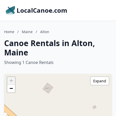
LocalCanoe.com
Home
/
Maine
/
Alton
Canoe Rentals in Alton,
Maine
Showing 1 Canoe Rentals
+
Expand
−