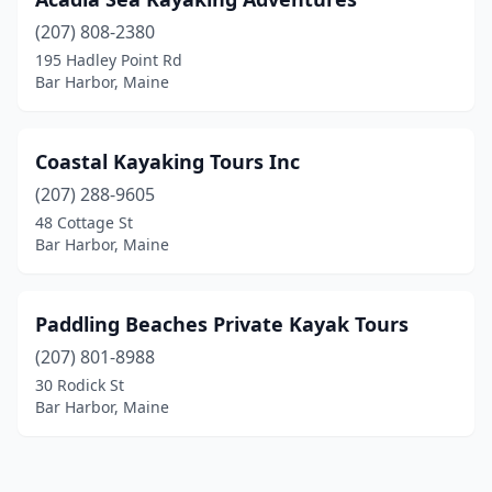
(207) 808-2380
195 Hadley Point Rd
Bar Harbor, Maine
Coastal Kayaking Tours Inc
(207) 288-9605
48 Cottage St
Bar Harbor, Maine
Paddling Beaches Private Kayak Tours
(207) 801-8988
30 Rodick St
Bar Harbor, Maine