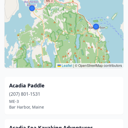
Leaflet
|
© OpenStreetMap contributors
Acadia Paddle
(207) 801-1531
ME-3
Bar Harbor, Maine
Acadia Sea Kayaking Adventures