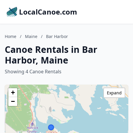
LocalCanoe.com
Home
/
Maine
/
Bar Harbor
Canoe Rentals in Bar
Harbor, Maine
Showing 4 Canoe Rentals
+
Expand
−