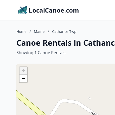
LocalCanoe.com
Home
/
Maine
/
Cathance Twp
Canoe Rentals in Cathan
Showing 1 Canoe Rentals
+
−