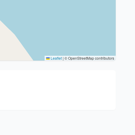
Leaflet
|
© OpenStreetMap contributors