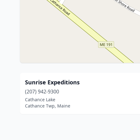
Sunrise Expeditions
(207) 942-9300
Cathance Lake
Cathance Twp, Maine