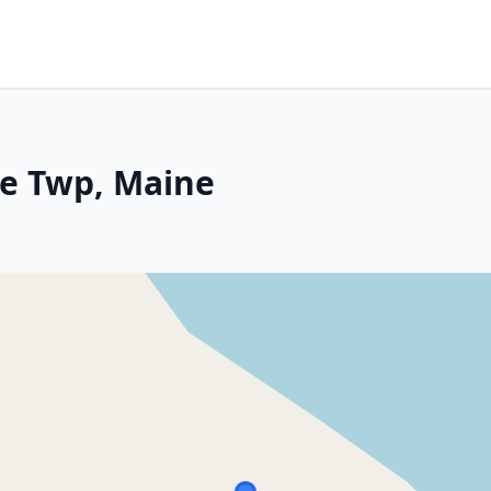
ce Twp, Maine