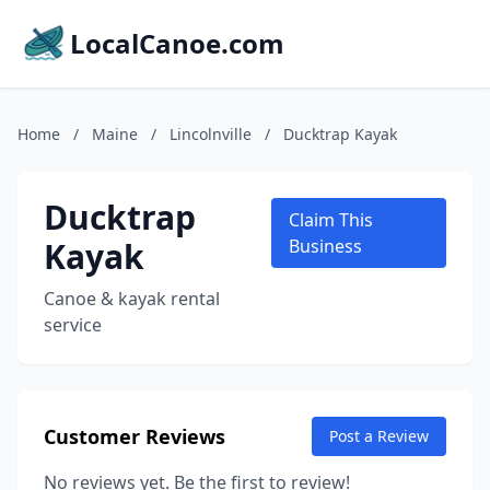
LocalCanoe.com
Home
/
Maine
/
Lincolnville
/
Ducktrap Kayak
Ducktrap
Claim This
Kayak
Business
Canoe & kayak rental
service
Customer Reviews
Post a Review
No reviews yet. Be the first to review!