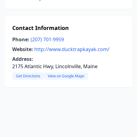
Contact Information
Phone:
(207) 701-9959
Website:
http://www.ducktrapkayak.com/
Address:
2175 Atlantic Hwy, Lincolnville, Maine
Get Directions
View on Google Maps