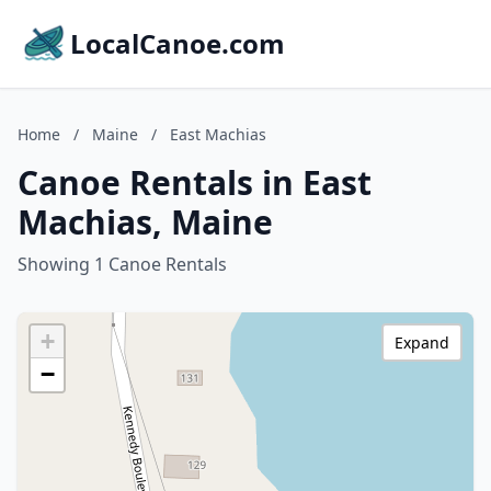
LocalCanoe.com
Home
/
Maine
/
East Machias
Canoe Rentals in East
Machias, Maine
Showing 1 Canoe Rentals
+
Expand
−