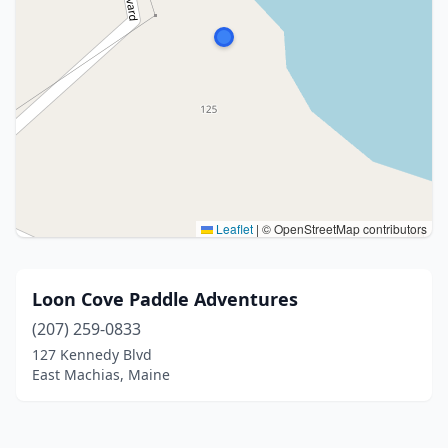
Leaflet
|
© OpenStreetMap contributors
Loon Cove Paddle Adventures
(207) 259-0833
127 Kennedy Blvd
East Machias, Maine