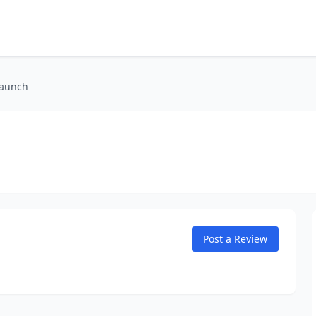
Launch
Post a Review