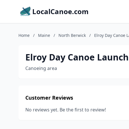
LocalCanoe.com
Home
/
Maine
/
North Berwick
/
Elroy Day Canoe 
Elroy Day Canoe Launch
Canoeing area
Customer Reviews
No reviews yet. Be the first to review!