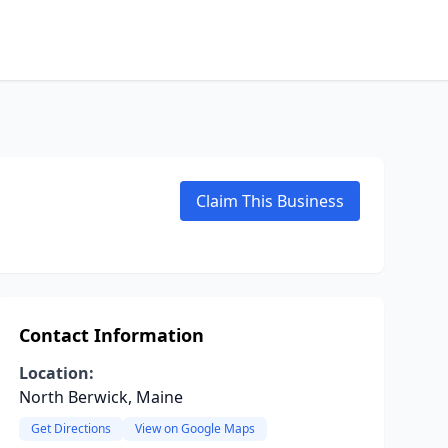
Claim This Business
Contact Information
Location:
North Berwick, Maine
Get Directions
View on Google Maps