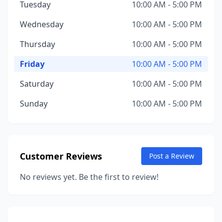
Tuesday
10:00 AM - 5:00 PM
Wednesday
10:00 AM - 5:00 PM
Thursday
10:00 AM - 5:00 PM
Friday
10:00 AM - 5:00 PM
Saturday
10:00 AM - 5:00 PM
Sunday
10:00 AM - 5:00 PM
Customer Reviews
Post a Review
No reviews yet. Be the first to review!