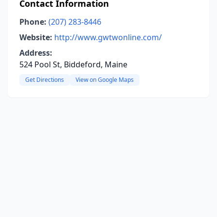
Contact Information
Phone:
(207) 283-8446
Website:
http://www.gwtwonline.com/
Address:
524 Pool St, Biddeford, Maine
Get Directions
View on Google Maps