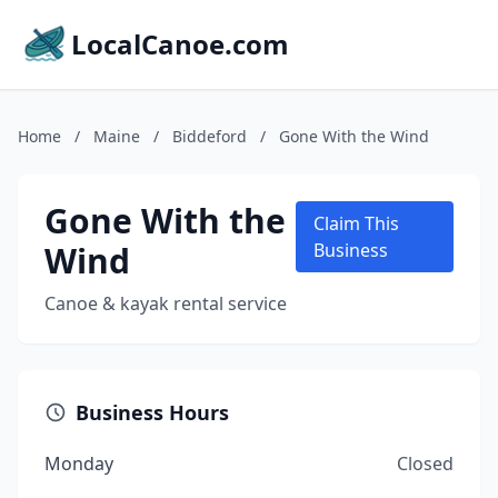
LocalCanoe.com
Home
/
Maine
/
Biddeford
/
Gone With the Wind
Gone With the
Claim This
Wind
Business
Canoe & kayak rental service
Business Hours
Monday
Closed