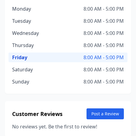
Monday
8:00 AM - 5:00 PM
Tuesday
8:00 AM - 5:00 PM
Wednesday
8:00 AM - 5:00 PM
Thursday
8:00 AM - 5:00 PM
Friday
8:00 AM - 5:00 PM
Saturday
8:00 AM - 5:00 PM
Sunday
8:00 AM - 5:00 PM
Customer Reviews
Post a Review
No reviews yet. Be the first to review!