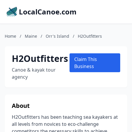
LocalCanoe.com
Home
/
Maine
/
Orr's Island
/
H2Outfitters
H2Outfitters
Claim This
Business
Canoe & kayak tour
agency
About
H2Outfitters has been teaching sea kayakers at
all levels from novices to eco-challenge
competitors the necessary skills to achieve