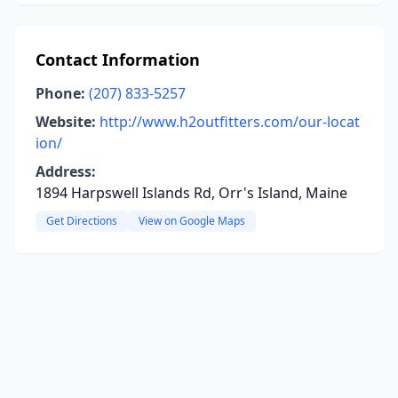
Contact Information
Phone:
(207) 833-5257
Website:
http://www.h2outfitters.com/our-locat
ion/
Address:
1894 Harpswell Islands Rd, Orr's Island, Maine
Get Directions
View on Google Maps