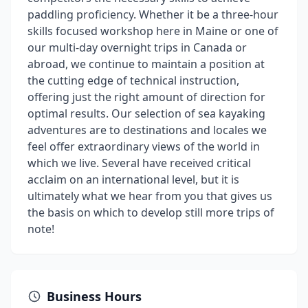
paddling proficiency. Whether it be a three-hour
skills focused workshop here in Maine or one of
our multi-day overnight trips in Canada or
abroad, we continue to maintain a position at
the cutting edge of technical instruction,
offering just the right amount of direction for
optimal results. Our selection of sea kayaking
adventures are to destinations and locales we
feel offer extraordinary views of the world in
which we live. Several have received critical
acclaim on an international level, but it is
ultimately what we hear from you that gives us
the basis on which to develop still more trips of
note!
Business Hours