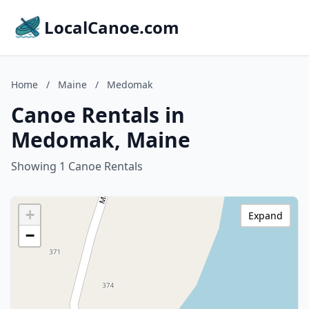
LocalCanoe.com
Home
/
Maine
/
Medomak
Canoe Rentals in
Medomak, Maine
Showing 1 Canoe Rentals
+
Expand
−