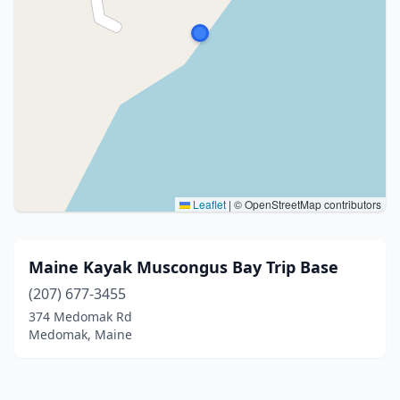
Leaflet
|
© OpenStreetMap contributors
Maine Kayak Muscongus Bay Trip Base
(207) 677-3455
374 Medomak Rd
Medomak, Maine