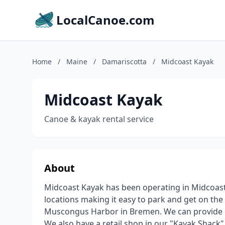
LocalCanoe.com
Home
/
Maine
/
Damariscotta
/
Midcoast Kayak
Midcoast Kayak
Canoe & kayak rental service
About
Midcoast Kayak has been operating in Midcoast
locations making it easy to park and get on the
Muscongus Harbor in Bremen. We can provide k
We also have a retail shop in our "Kayak Shack"