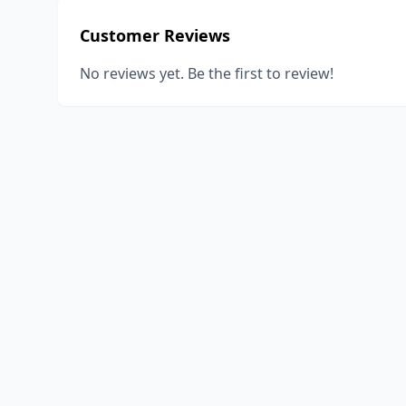
Customer Reviews
No reviews yet. Be the first to review!