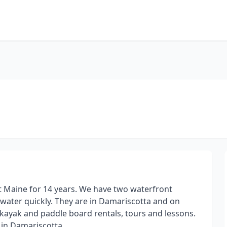
 Maine for 14 years. We have two waterfront
 water quickly. They are in Damariscotta and on
ayak and paddle board rentals, tours and lessons.
 in Damariscotta.