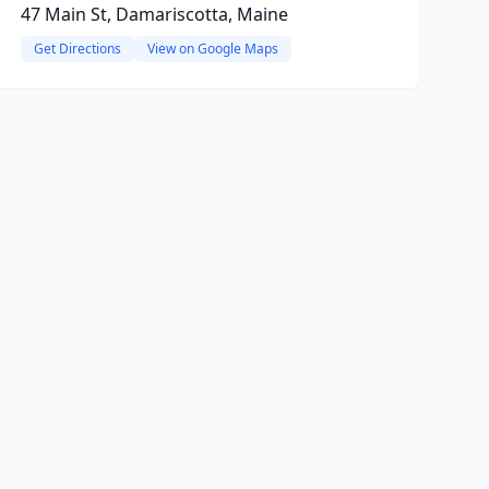
47 Main St, Damariscotta, Maine
Get Directions
View on Google Maps