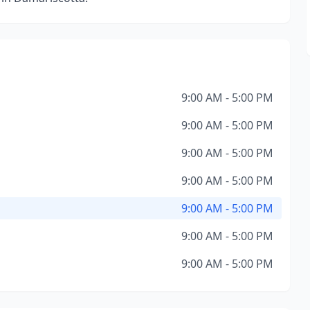
9:00 AM - 5:00 PM
9:00 AM - 5:00 PM
9:00 AM - 5:00 PM
9:00 AM - 5:00 PM
9:00 AM - 5:00 PM
9:00 AM - 5:00 PM
9:00 AM - 5:00 PM