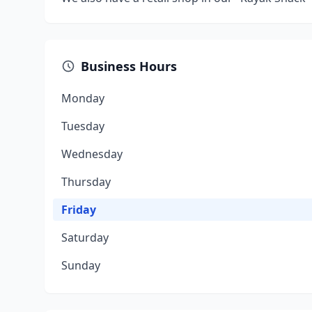
Business Hours
Monday
Tuesday
Wednesday
Thursday
Friday
Saturday
Sunday