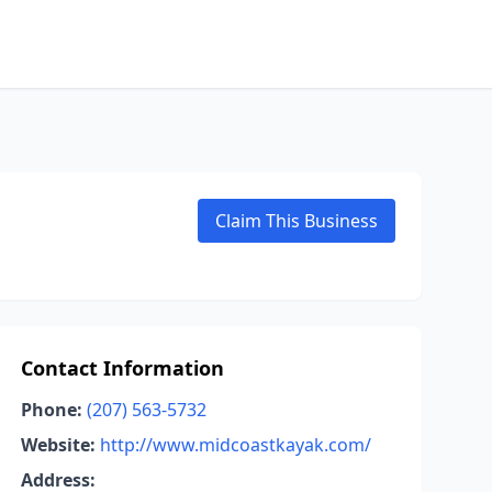
Claim This Business
Contact Information
Phone:
(207) 563-5732
Website:
http://www.midcoastkayak.com/
Address: