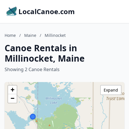
LocalCanoe.com
Home
/
Maine
/
Millinocket
Canoe Rentals in
Millinocket, Maine
Showing 2 Canoe Rentals
+
Expand
−