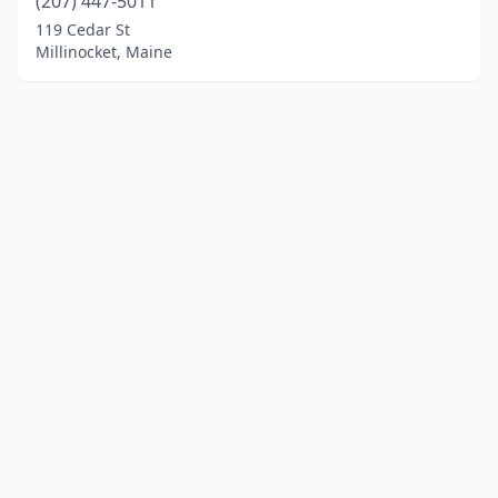
(207) 447-5011
119 Cedar St
Millinocket, Maine