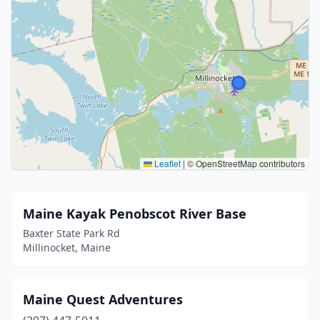
Leaflet
|
© OpenStreetMap contributors
Maine Kayak Penobscot River Base
Baxter State Park Rd
Millinocket, Maine
Maine Quest Adventures