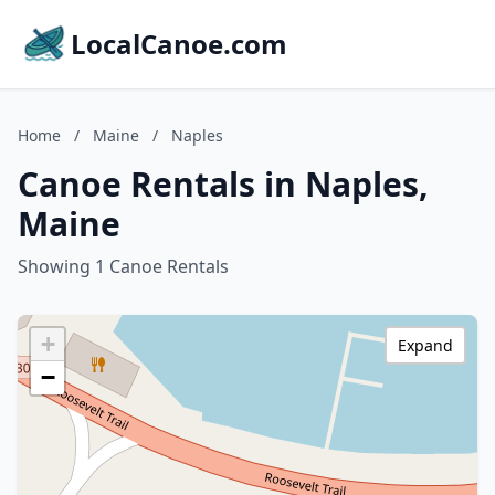
LocalCanoe.com
Home
/
Maine
/
Naples
Canoe Rentals in Naples,
Maine
Showing 1 Canoe Rentals
+
Expand
−