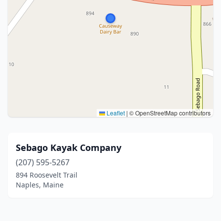
Leaflet
|
© OpenStreetMap contributors
Sebago Kayak Company
(207) 595-5267
894 Roosevelt Trail
Naples, Maine