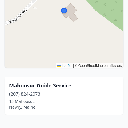
Leaflet
|
© OpenStreetMap contributors
Mahoosuc Guide Service
(207) 824-2073
15 Mahoosuc
Newry, Maine