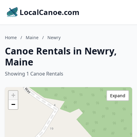
LocalCanoe.com
Home
/
Maine
/
Newry
Canoe Rentals in Newry,
Maine
Showing 1 Canoe Rentals
+
Expand
−