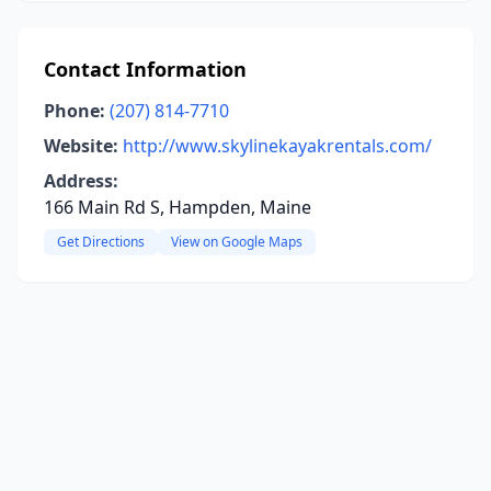
Contact Information
Phone:
(207) 814-7710
Website:
http://www.skylinekayakrentals.com/
Address:
166 Main Rd S, Hampden, Maine
Get Directions
View on Google Maps