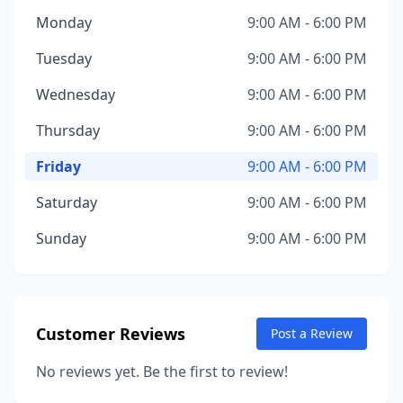
Monday
9:00 AM - 6:00 PM
Tuesday
9:00 AM - 6:00 PM
Wednesday
9:00 AM - 6:00 PM
Thursday
9:00 AM - 6:00 PM
Friday
9:00 AM - 6:00 PM
Saturday
9:00 AM - 6:00 PM
Sunday
9:00 AM - 6:00 PM
Customer Reviews
Post a Review
No reviews yet. Be the first to review!