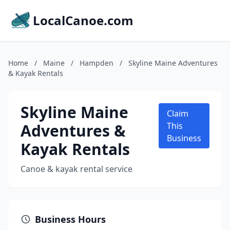
LocalCanoe.com
Home
/
Maine
/
Hampden
/
Skyline Maine Adventures
& Kayak Rentals
Skyline Maine
Claim
Adventures &
This
Business
Kayak Rentals
Canoe & kayak rental service
Business Hours