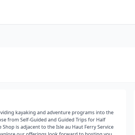
viding kayaking and adventure programs into the
e from Self-Guided and Guided Trips for Half
 Shop is adjacent to the Isle au Haut Ferry Service
explore our offerings look forward to hosting you