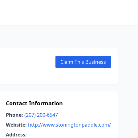
Claim This Business
Contact Information
Phone:
(207) 200-6547
Website:
http://www.stoningtonpaddle.com/
Address: