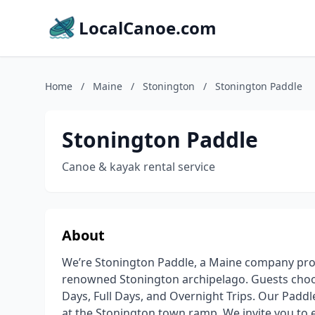
LocalCanoe.com
Home
/
Maine
/
Stonington
/
Stonington Paddle
Stonington Paddle
Canoe & kayak rental service
About
We’re Stonington Paddle, a Maine company pro
renowned Stonington archipelago. Guests choos
Days, Full Days, and Overnight Trips. Our Paddle
at the Stonington town ramp. We invite you to 