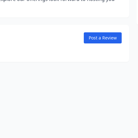
Post a Review