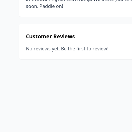
soon. Paddle on!
Customer Reviews
No reviews yet. Be the first to review!