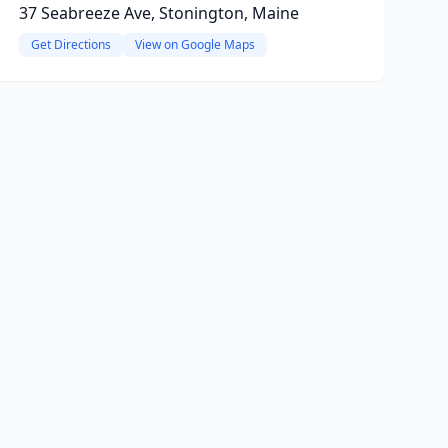
37 Seabreeze Ave, Stonington, Maine
Get Directions
View on Google Maps